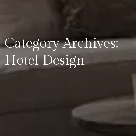
Category Archives:
Hotel Design