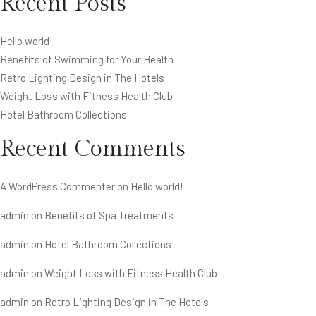
Recent Posts
Hello world!
Benefits of Swimming for Your Health
Retro Lighting Design in The Hotels
Weight Loss with Fitness Health Club
Hotel Bathroom Collections
Recent Comments
A WordPress Commenter
on
Hello world!
admin
on
Benefits of Spa Treatments
admin
on
Hotel Bathroom Collections
admin
on
Weight Loss with Fitness Health Club
admin
on
Retro Lighting Design in The Hotels