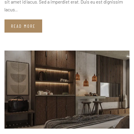
sit amet id lacus. Sed a imperdiet erat. Duis eu est dignissim
lacus...
READ MORE