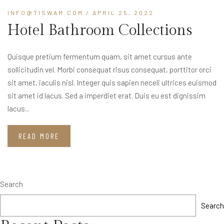
INFO@TISWAM.COM
/ APRIL 25, 2022
Hotel Bathroom Collections
Quisque pretium fermentum quam, sit amet cursus ante
sollicitudin vel. Morbi consequat risus consequat, porttitor orci
sit amet, iaculis nisl. Integer quis sapien neceli ultrices euismod
sit amet id lacus. Sed a imperdiet erat. Duis eu est dignissim
lacus...
READ MORE
Search
Search