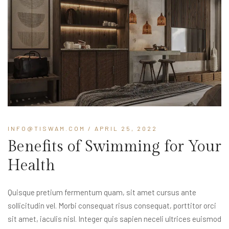
INFO@TISWAM.COM
/ APRIL 25, 2022
Benefits of Swimming for Your
Health
Quisque pretium fermentum quam, sit amet cursus ante
sollicitudin vel. Morbi consequat risus consequat, porttitor orci
sit amet, iaculis nisl. Integer quis sapien neceli ultrices euismod