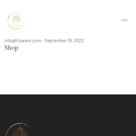
info@tiswam.com
-
September 19, 2022
Shop