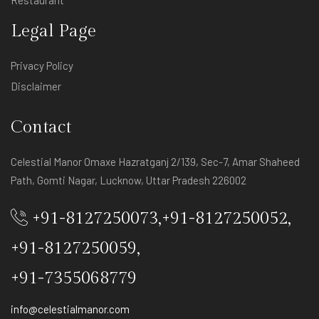
Restaurant
Legal Page
Privacy Policy
Disclaimer
Contact
Celestial Manor Omaxe Hazratganj 2/139, Sec-7, Amar Shaheed
Path, Gomti Nagar, Lucknow, Uttar Pradesh 226002
+91-8127250073
,
+91-8127250052
,
+91-8127250059
,
+91-7355068779
info@celestialmanor.com