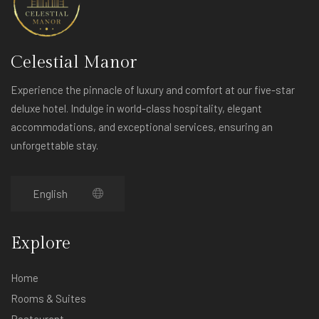
Celestial Manor
Experience the pinnacle of luxury and comfort at our five-star
deluxe hotel. Indulge in world-class hospitality, elegant
accommodations, and exceptional services, ensuring an
unforgettable stay.
Explore
Home
Rooms & Suites